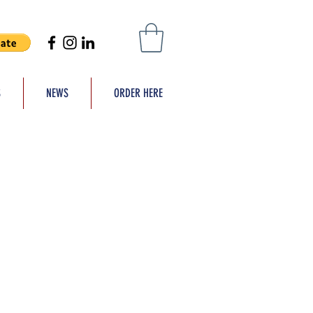
S
NEWS
ORDER HERE