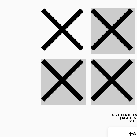
Upload i
(max 5
ve
A