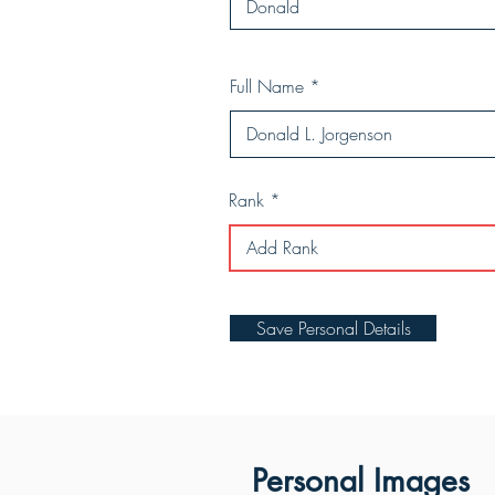
Full Name
Rank
Save Personal Details
Personal Images