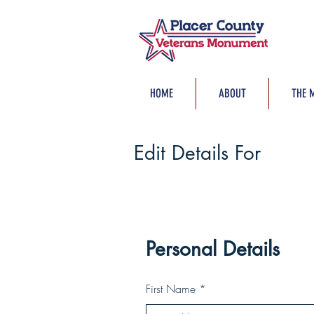
HOME
ABOUT
THE 
Edit Details For
Personal Details
First Name