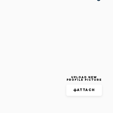
Upload New
Profile Picture
Attach