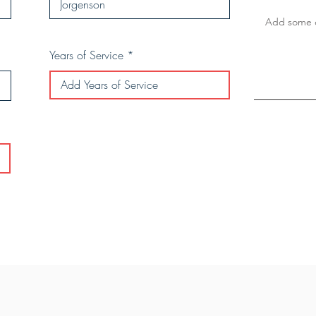
Years of Service