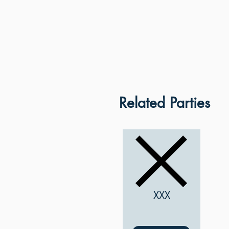
Related Parties
XXX