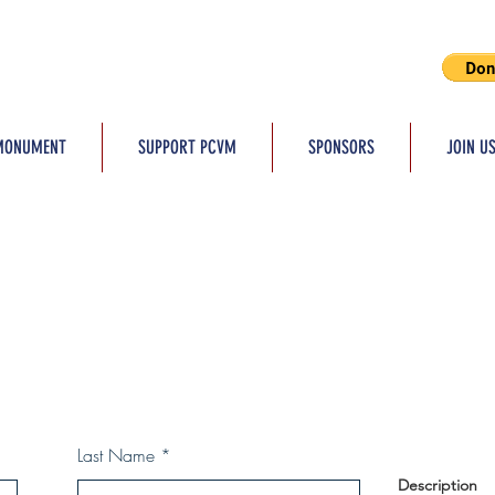
MONUMENT
SUPPORT PCVM
SPONSORS
JOIN U
Last Name
Description