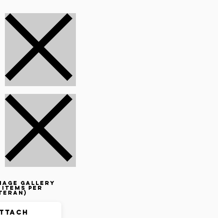
mage gallery
 items per
teran)
ttach