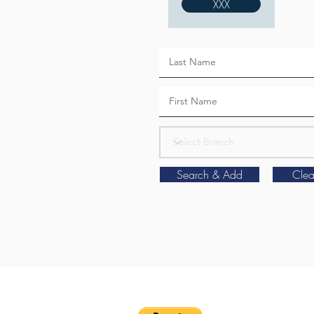
XXX
Search & Add
Clea