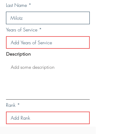
Last Name
Years of Service
Description
Rank
Save Personal Details