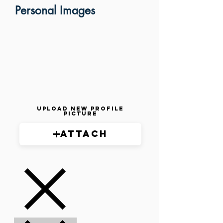
Personal Images
Upload New Profile
Picture
Attach