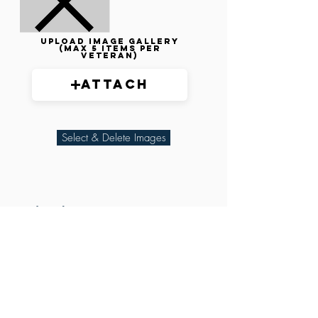
Upload image gallery
(max 5 items per
veteran)
Attach
Select & Delete Images
Related Parties
XXX