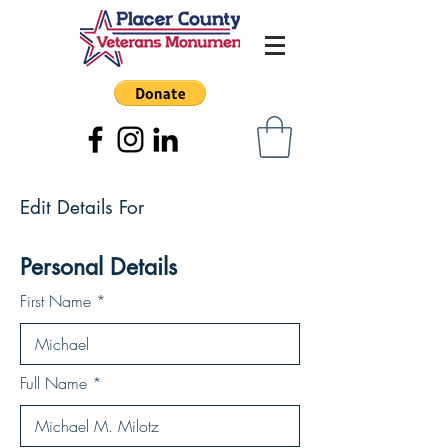
Edit Details For
Personal Details
First Name
Full Name