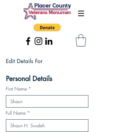
Edit Details For
Personal Details
First Name
Full Name