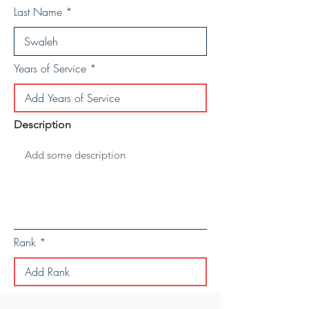
Last Name
Years of Service
Description
Rank
Save Personal Details