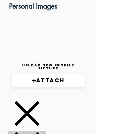
Personal Images
Upload New Profile
Picture
Attach