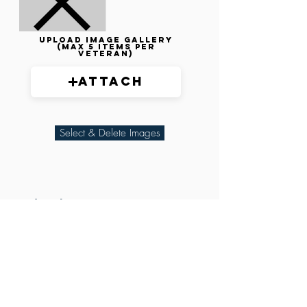
Upload image gallery
(max 5 items per
veteran)
Attach
Select & Delete Images
Related Parties
XXX