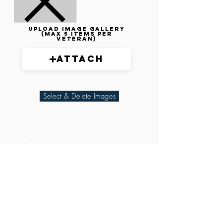
Upload image gallery
(max 5 items per
veteran)
Attach
Select & Delete Images
Related Parties
XXX