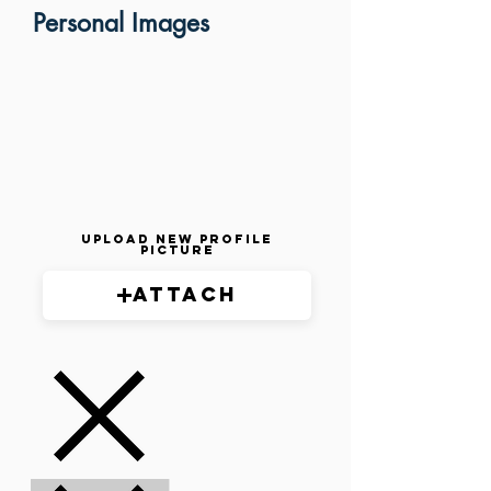
Personal Images
Upload New Profile
Picture
Attach