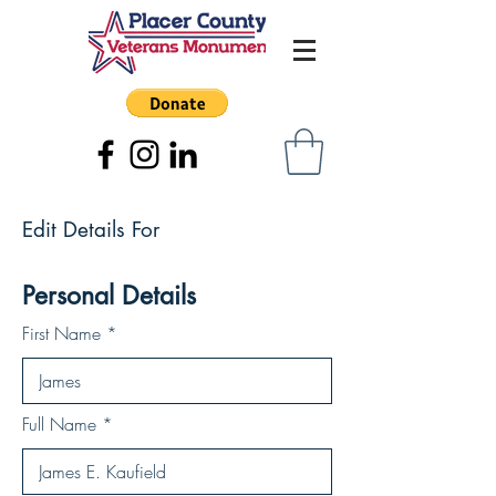
Edit Details For
Personal Details
First Name
Full Name