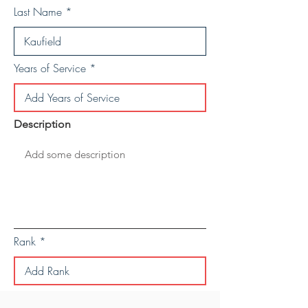
Last Name
Years of Service
Description
Rank
Save Personal Details