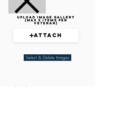
Upload image gallery
(max 5 items per
veteran)
Attach
Select & Delete Images
Related Parties
XXX