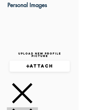
Personal Images
Upload New Profile
Picture
Attach