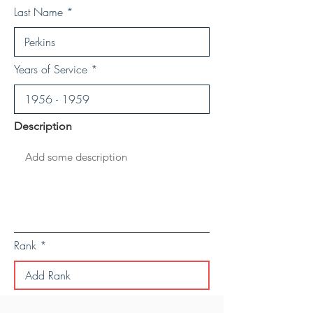
Last Name
Years of Service
Description
Rank
Save Personal Details