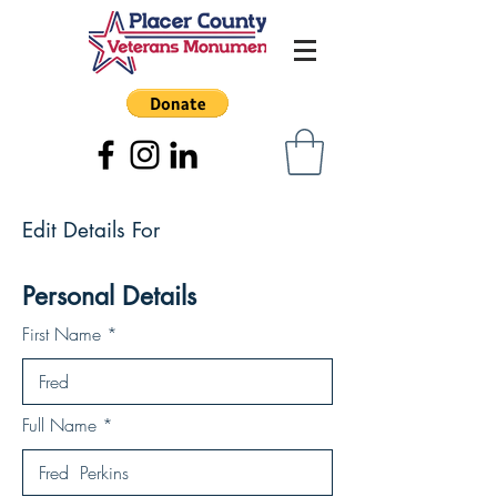
Edit Details For
Personal Details
First Name
Full Name