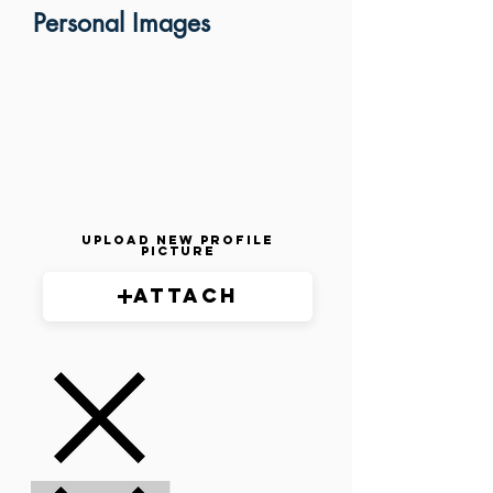
Personal Images
Upload New Profile
Picture
Attach