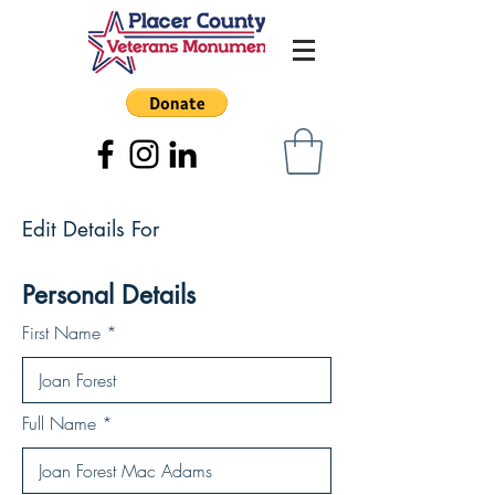
Edit Details For
Personal Details
First Name
Full Name