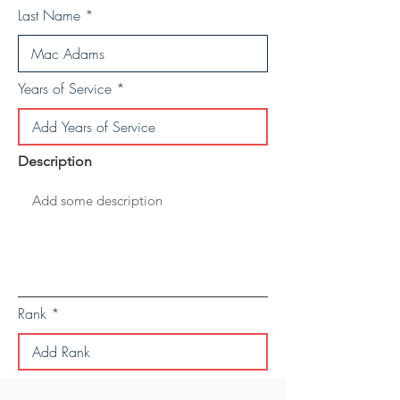
Last Name
Years of Service
Description
Rank
Save Personal Details