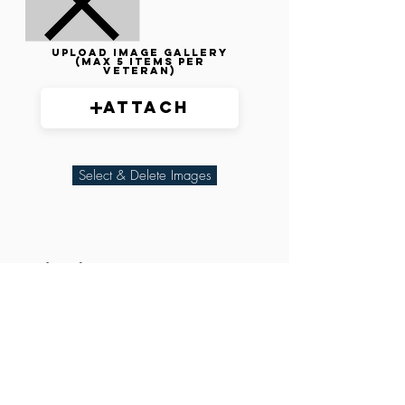
Upload image gallery
(max 5 items per
veteran)
Attach
Select & Delete Images
Related Parties
XXX