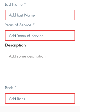
Last Name
Years of Service
Description
Rank
Save Personal Details