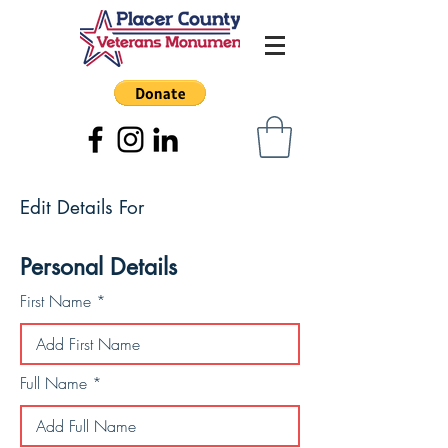
Edit Details For
Personal Details
First Name
Full Name