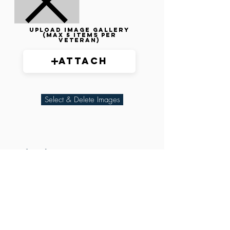
Upload image gallery
(max 5 items per
veteran)
Attach
Select & Delete Images
Related Parties
XXX