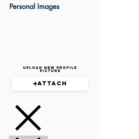
Personal Images
Upload New Profile
Picture
Attach