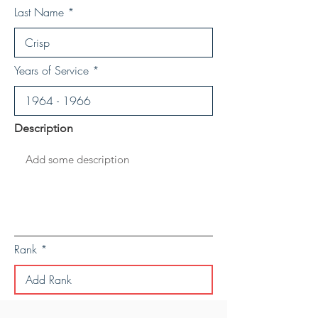
Last Name
Years of Service
Description
Rank
Save Personal Details