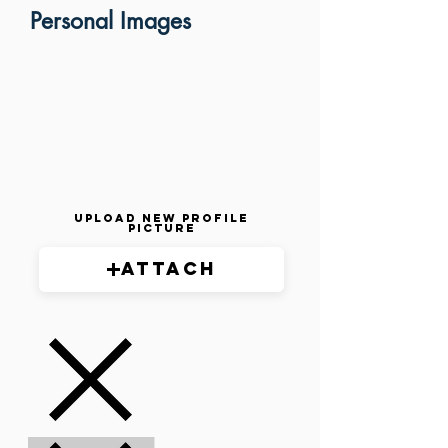
Personal Images
Upload New Profile
Picture
Attach