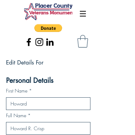
Edit Details For
Personal Details
First Name
Full Name