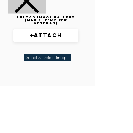
Upload image gallery
(max 5 items per
veteran)
Attach
Select & Delete Images
Related Parties
XXX