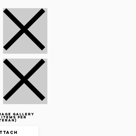
mage gallery
 items per
teran)
ttach