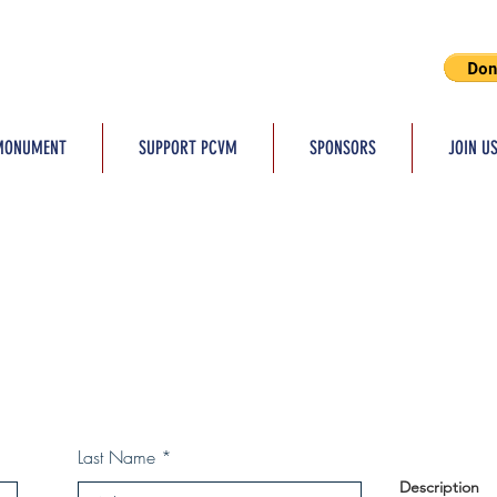
MONUMENT
SUPPORT PCVM
SPONSORS
JOIN U
Last Name
Description