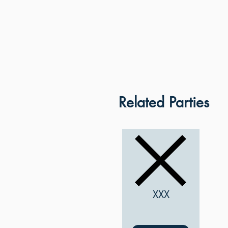
Related Parties
XXX