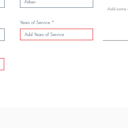
Years of Service