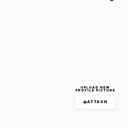
Upload New
Profile Picture
Attach