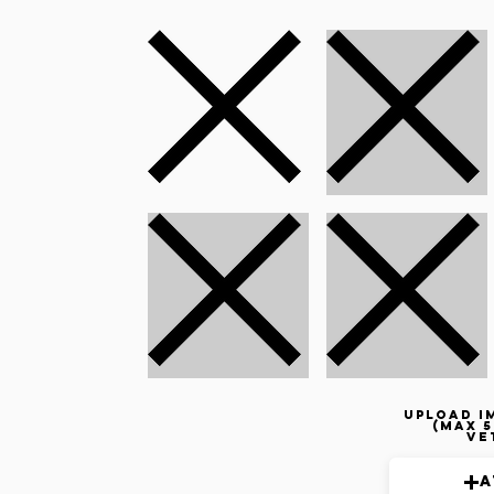
Upload i
(max 5
ve
A