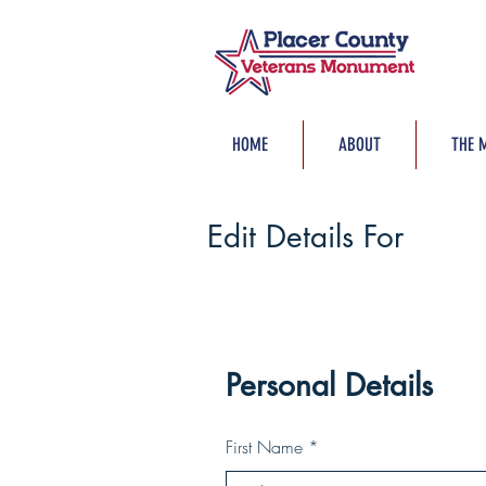
HOME
ABOUT
THE 
Edit Details For
Personal Details
First Name