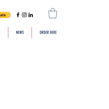
S
NEWS
ORDER HERE