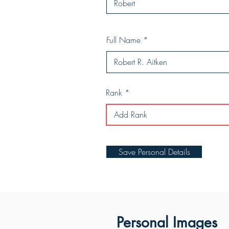
Full Name
Rank
Save Personal Details
Personal Images