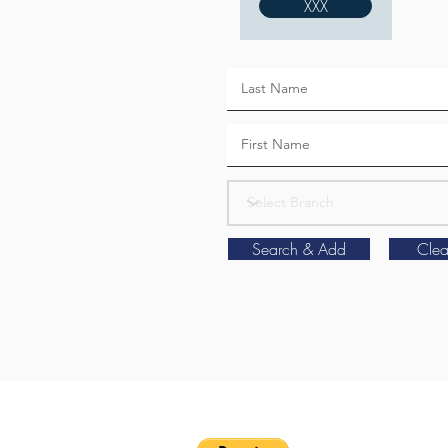
XXX
Search & Add
Clea