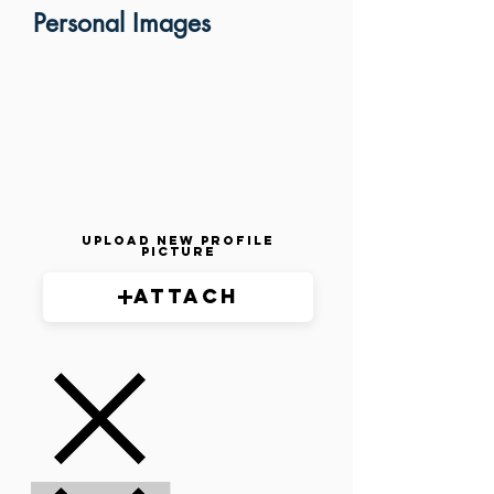
Personal Images
Upload New Profile
Picture
Attach