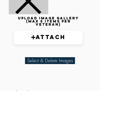
Upload image gallery
(max 5 items per
veteran)
Attach
Select & Delete Images
Related Parties
XXX