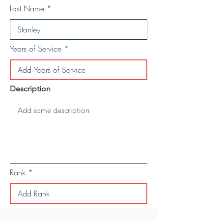
Last Name
Years of Service
Description
Rank
Save Personal Details