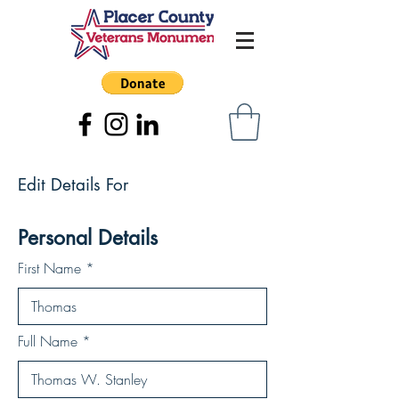
Edit Details For
Personal Details
First Name
Full Name