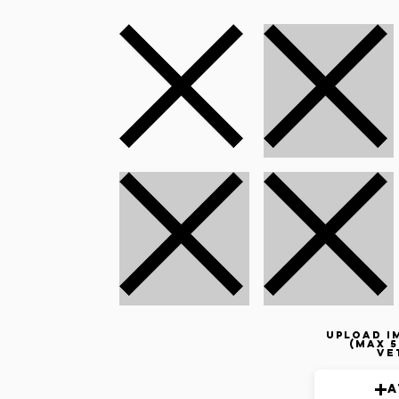
Upload i
(max 5
ve
A