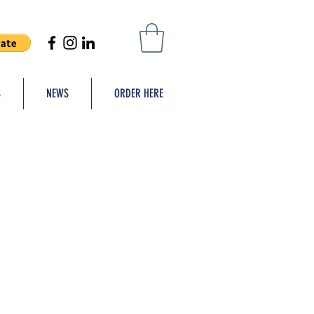
S
NEWS
ORDER HERE