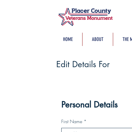
HOME
ABOUT
THE 
Edit Details For
Personal Details
First Name