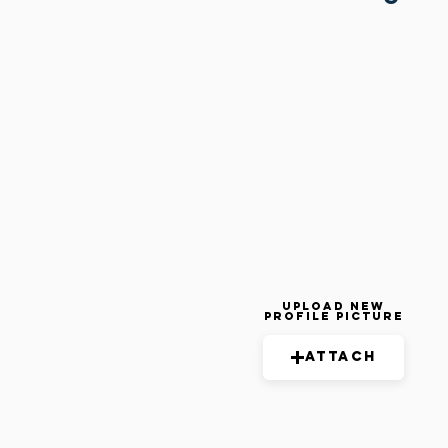
Upload New
Profile Picture
Attach