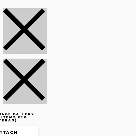
mage gallery
 items per
teran)
ttach