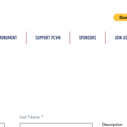
MONUMENT
SUPPORT PCVM
SPONSORS
JOIN U
Last Name
Description