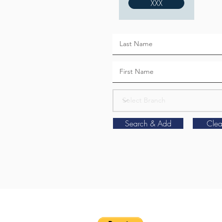
XXX
Search & Add
Clea