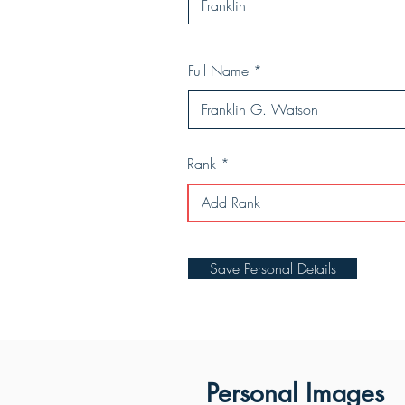
Full Name
Rank
Save Personal Details
Personal Images