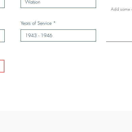
Years of Service