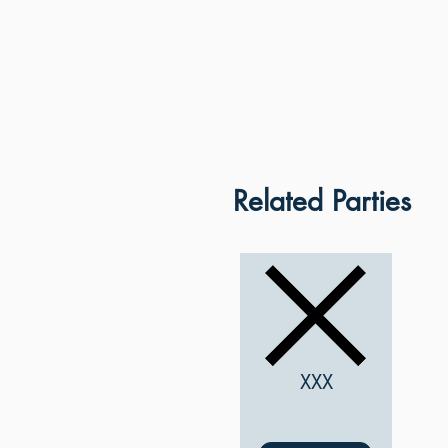
Related Parties
XXX