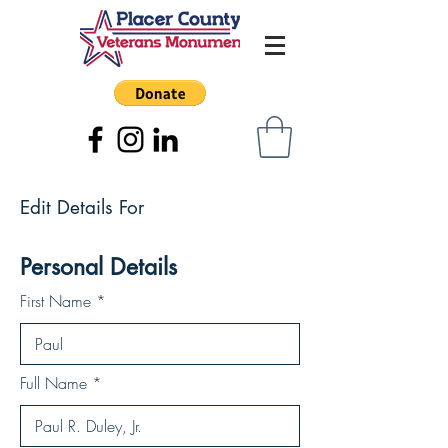
Edit Details For
Personal Details
First Name
Full Name