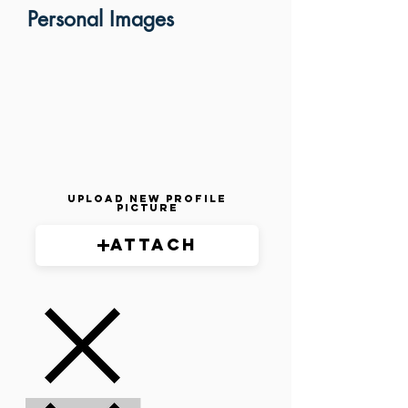
Personal Images
Upload New Profile
Picture
Attach