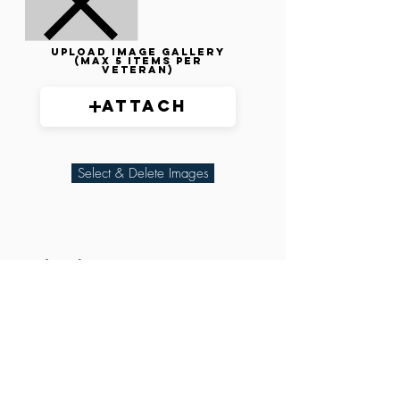
Upload image gallery
(max 5 items per
veteran)
Attach
Select & Delete Images
Related Parties
XXX