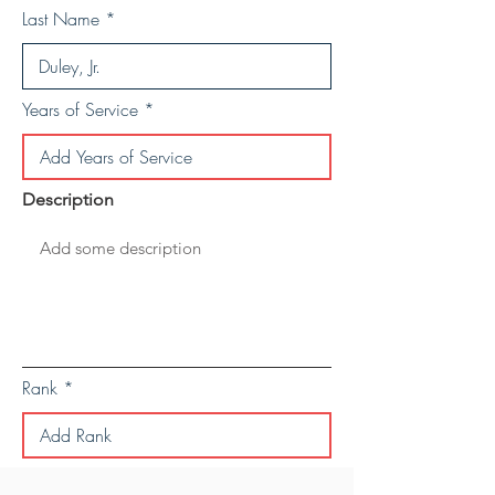
Last Name
Years of Service
Description
Rank
Save Personal Details