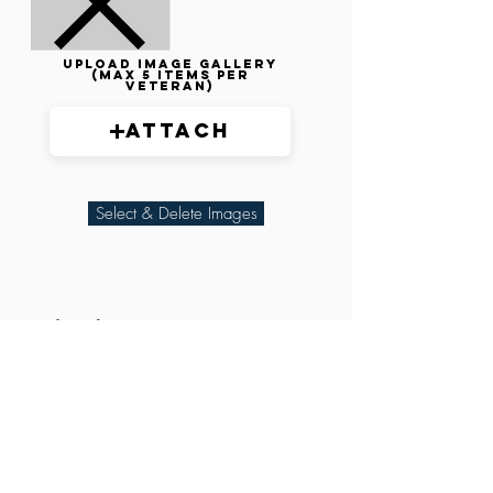
Upload image gallery
(max 5 items per
veteran)
Attach
Select & Delete Images
Related Parties
XXX