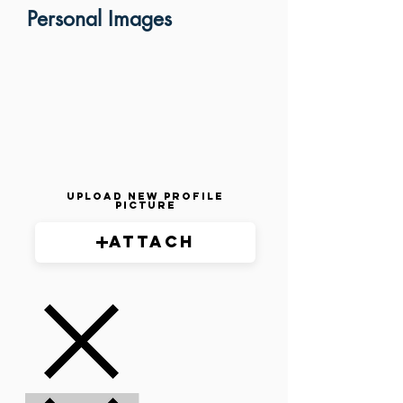
Personal Images
Upload New Profile
Picture
Attach