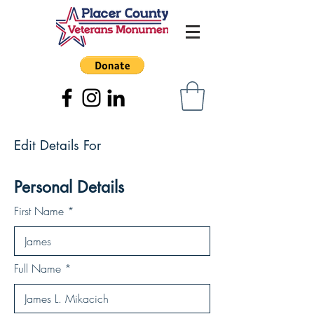
Edit Details For
Personal Details
First Name
Full Name