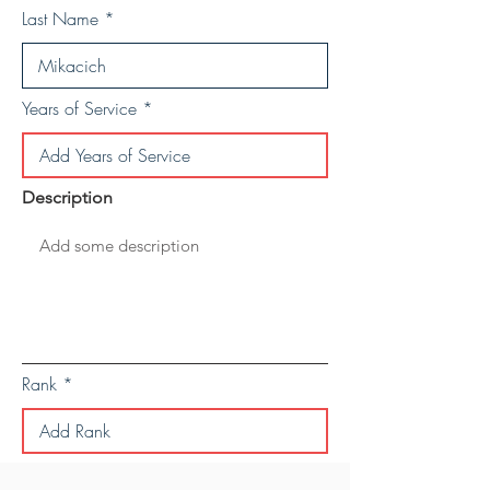
Last Name
Years of Service
Description
Rank
Save Personal Details