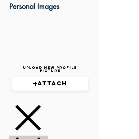
Personal Images
Upload New Profile
Picture
Attach