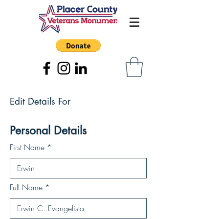
Edit Details For
Personal Details
First Name
Full Name