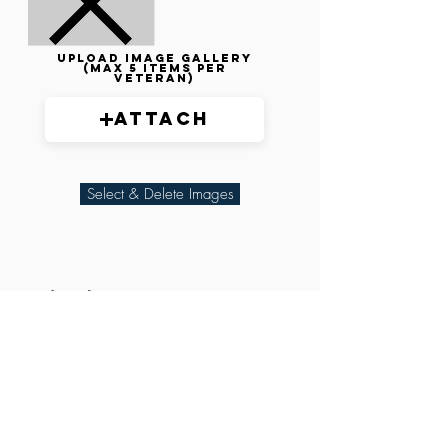
Upload image gallery
(max 5 items per
veteran)
Attach
Select & Delete Images
Related Parties
XXX