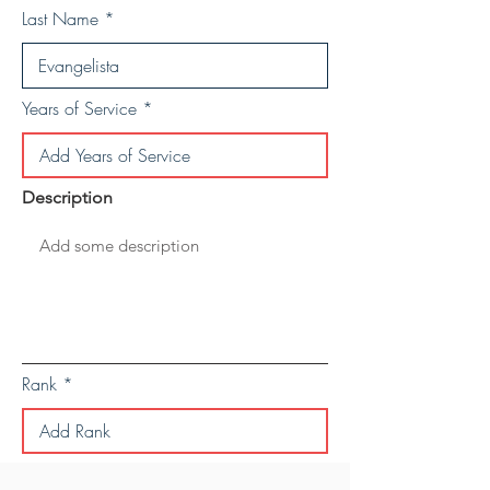
Last Name
Years of Service
Description
Rank
Save Personal Details