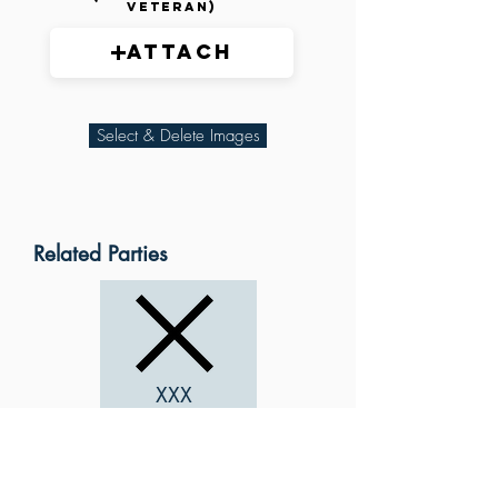
veteran)
Attach
Select & Delete Images
Related Parties
XXX
XXX