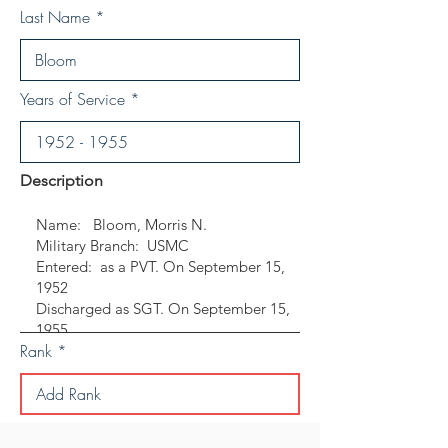
Last Name
Years of Service
Description
Rank
Save Personal Details