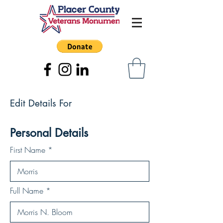
Edit Details For
Personal Details
First Name
Full Name