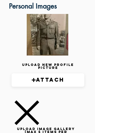
Personal Images
Upload New Profile
Picture
Attach
Upload image gallery
(max 5 items per