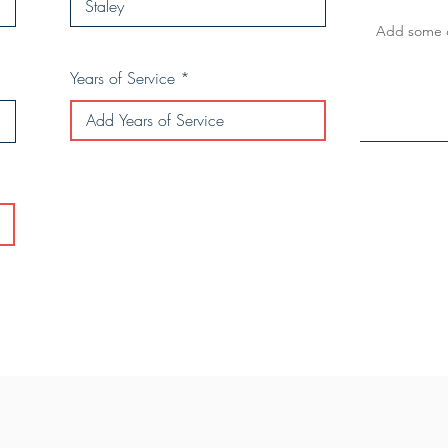
Years of Service