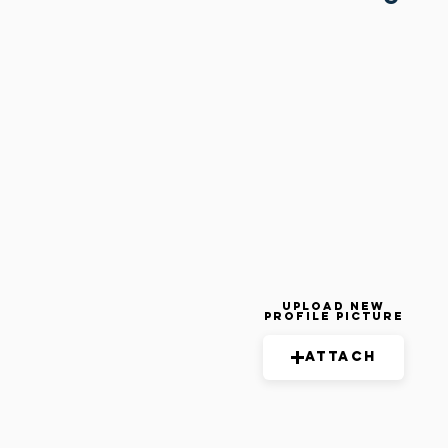
Upload New
Profile Picture
Attach