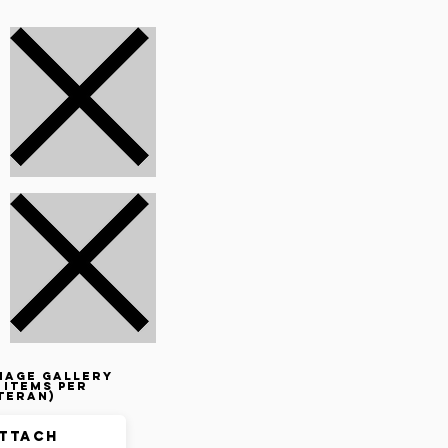
mage gallery
 items per
teran)
ttach