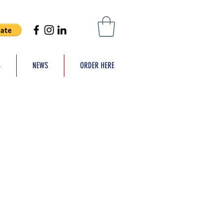
S
NEWS
ORDER HERE