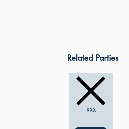
Related Parties
XXX