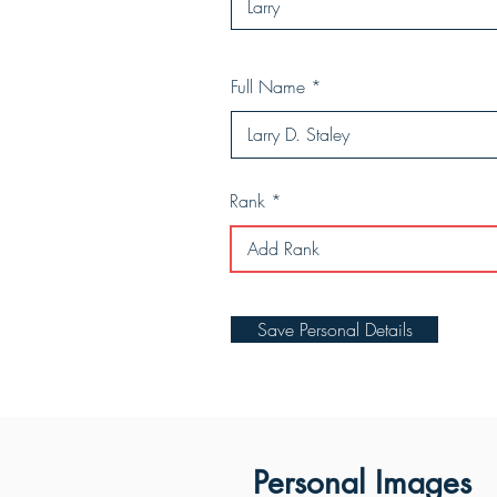
Full Name
Rank
Save Personal Details
Personal Images