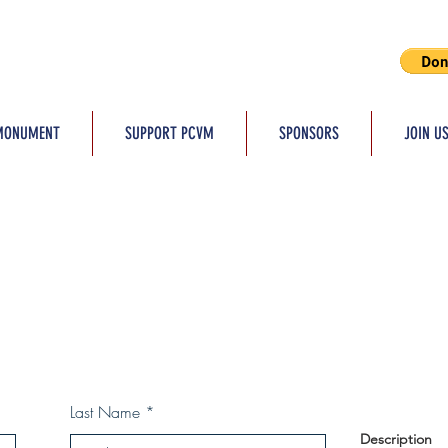
MONUMENT
SUPPORT PCVM
SPONSORS
JOIN U
Last Name
Description