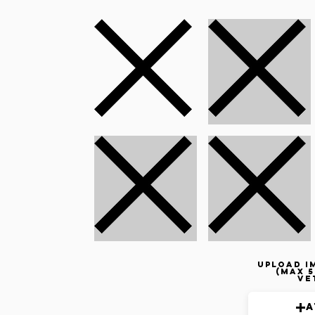
Upload i
(max 5
ve
A