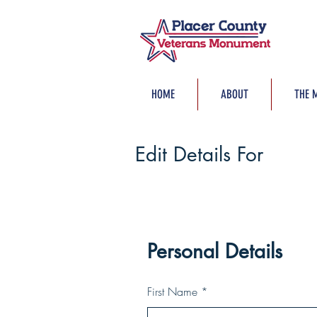
HOME
ABOUT
THE 
Edit Details For
Personal Details
First Name