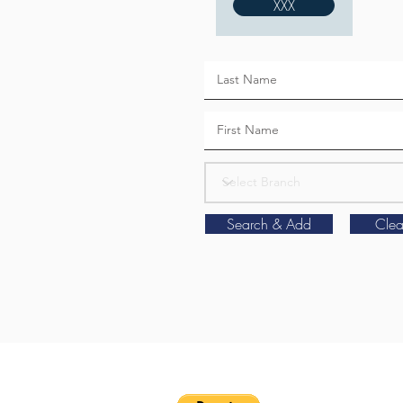
XXX
Search & Add
Clea