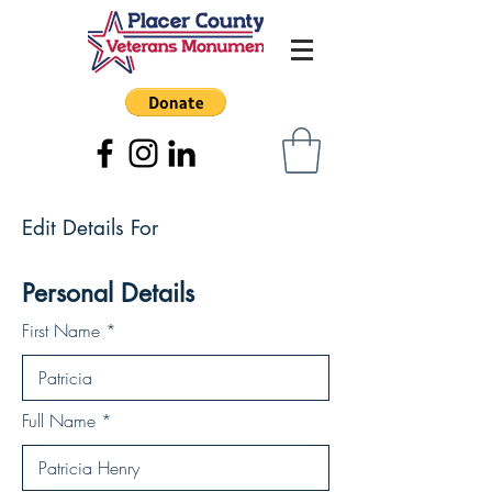
Edit Details For
Personal Details
First Name
Full Name