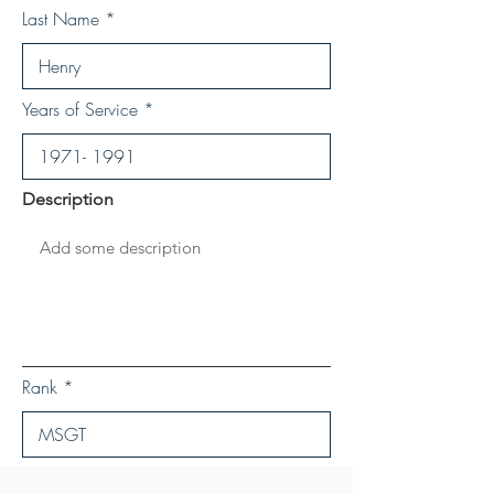
Last Name
Years of Service
Description
Rank
Save Personal Details