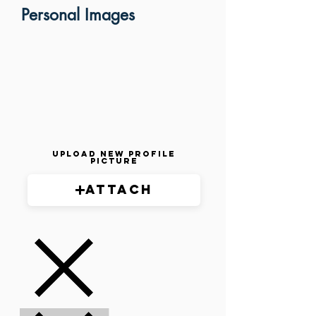
Personal Images
Upload New Profile
Picture
Attach