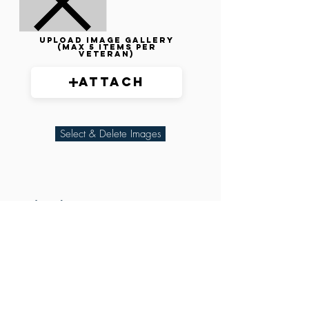
Upload image gallery
(max 5 items per
veteran)
Attach
Select & Delete Images
Related Parties
XXX