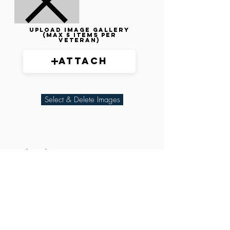
Upload image gallery
(max 5 items per
veteran)
Attach
Select & Delete Images
Related Parties
XXX