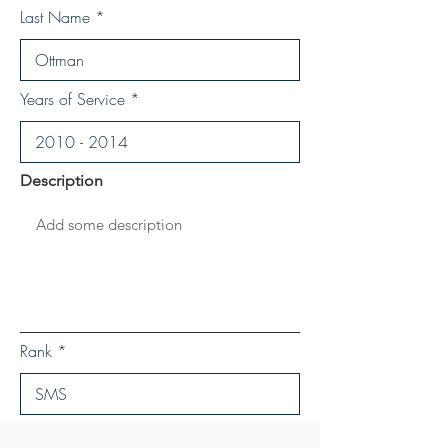
Last Name
Years of Service
Description
Rank
Save Personal Details