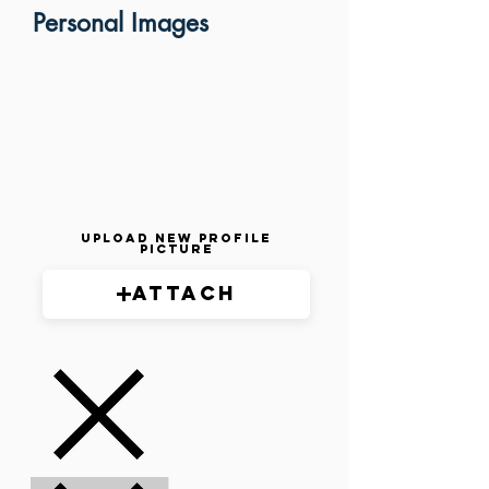
Personal Images
Upload New Profile
Picture
Attach