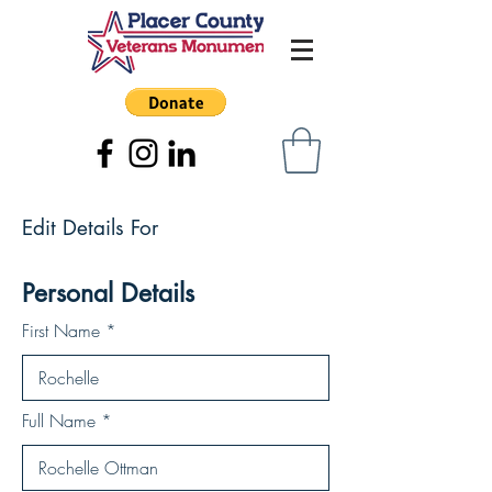
Edit Details For
Personal Details
First Name
Full Name