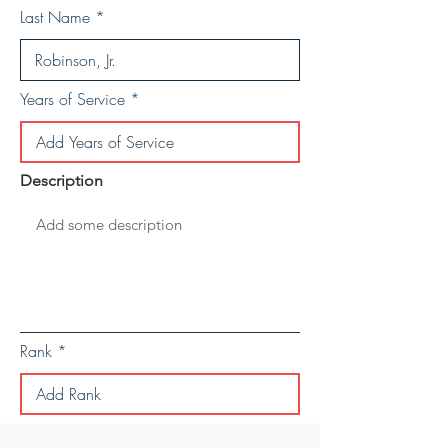
Last Name
Years of Service
Description
Rank
Save Personal Details