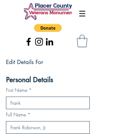
Edit Details For
Personal Details
First Name
Full Name