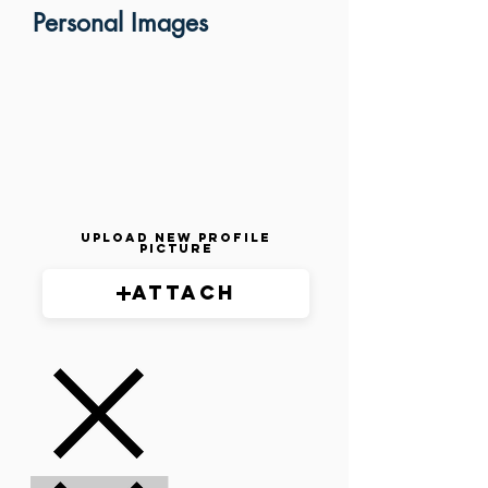
Personal Images
Upload New Profile
Picture
Attach