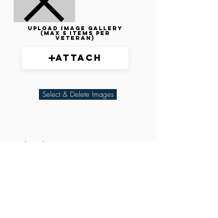
Upload image gallery
(max 5 items per
veteran)
Attach
Select & Delete Images
Related Parties
XXX