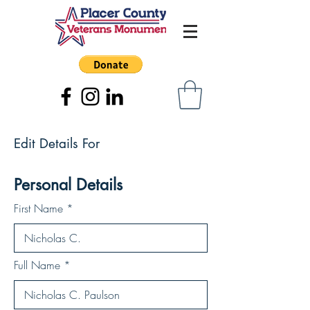
Edit Details For
Personal Details
First Name
Full Name