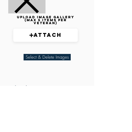
Upload image gallery
(max 5 items per
veteran)
Attach
Select & Delete Images
Related Parties
XXX