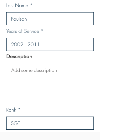
Last Name
Years of Service
Description
Rank
Save Personal Details