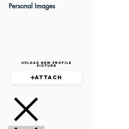
Personal Images
Upload New Profile
Picture
Attach