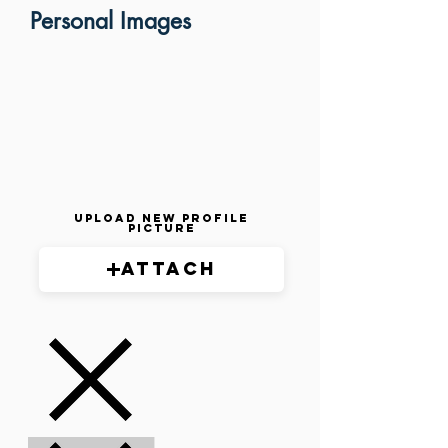
Personal Images
Upload New Profile
Picture
Attach