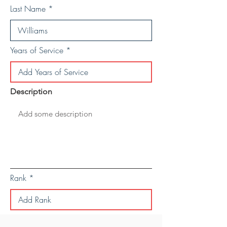
Last Name
Years of Service
Description
Rank
Save Personal Details