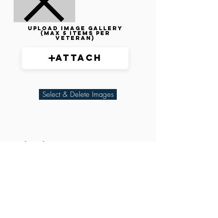
Upload image gallery
(max 5 items per
veteran)
Attach
Select & Delete Images
Related Parties
XXX