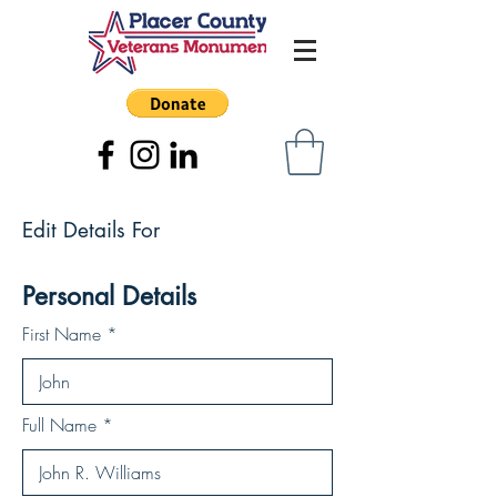
Edit Details For
Personal Details
First Name
Full Name