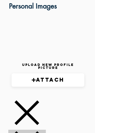
Personal Images
Upload New Profile
Picture
Attach