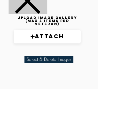
Upload image gallery
(max 5 items per
veteran)
Attach
Select & Delete Images
Related Parties
XXX