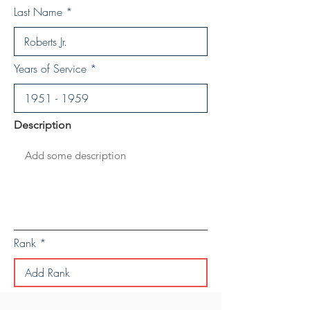
Last Name
Years of Service
Description
Rank
Save Personal Details