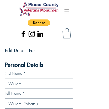
Edit Details For
Personal Details
First Name
Full Name