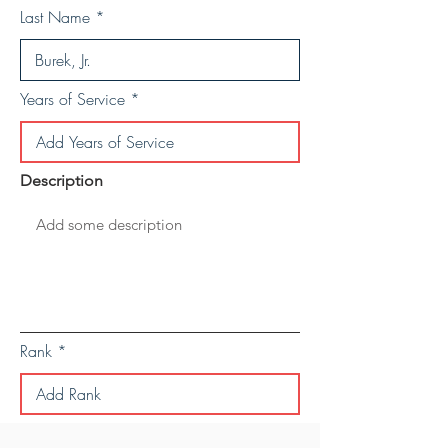
Last Name
Years of Service
Description
Rank
Save Personal Details