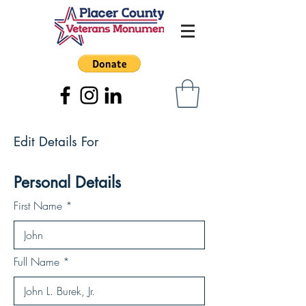
Edit Details For
Personal Details
First Name
Full Name