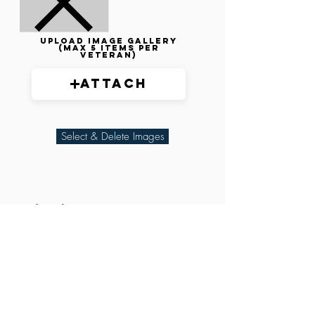
Upload image gallery
(max 5 items per
veteran)
Attach
Select & Delete Images
Related Parties
XXX