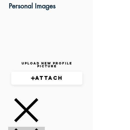
Personal Images
Upload New Profile
Picture
Attach